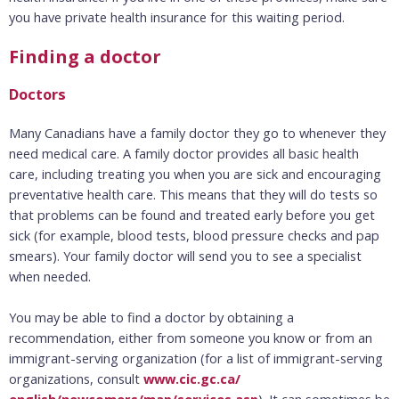
you have private health insurance for this waiting period.
Finding a doctor
Doctors
Many Canadians have a family doctor they go to whenever they
need medical care. A family doctor provides all basic health
care, including treating you when you are sick and encouraging
preventative health care. This means that they will do tests so
that problems can be found and treated early before you get
sick (for example, blood tests, blood pressure checks and pap
smears). Your family doctor will send you to see a specialist
when needed.
You may be able to find a doctor by obtaining a
recommendation, either from someone you know or from an
immigrant-serving organization (for a list of immigrant-serving
organizations, consult
www.cic.gc.ca/