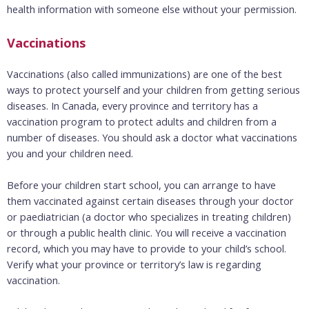
health information with someone else without your permission.
Vaccinations
Vaccinations (also called immunizations) are one of the best
ways to protect yourself and your children from getting serious
diseases. In Canada, every province and territory has a
vaccination program to protect adults and children from a
number of diseases. You should ask a doctor what vaccinations
you and your children need.
Before your children start school, you can arrange to have
them vaccinated against certain diseases through your doctor
or paediatrician (a doctor who specializes in treating children)
or through a public health clinic. You will receive a vaccination
record, which you may have to provide to your child’s school.
Verify what your province or territory’s law is regarding
vaccination.