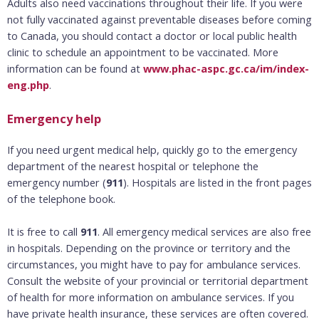
Adults also need vaccinations throughout their life. If you were
not fully vaccinated against preventable diseases before coming
to Canada, you should contact a doctor or local public health
clinic to schedule an appointment to be vaccinated. More
information can be found at
www.phac-aspc.gc.ca/im/index-
eng.php
.
Emergency help
If you need urgent medical help, quickly go to the emergency
department of the nearest hospital or telephone the
emergency number (
911
). Hospitals are listed in the front pages
of the telephone book.
It is free to call
911
. All emergency medical services are also free
in hospitals. Depending on the province or territory and the
circumstances, you might have to pay for ambulance services.
Consult the website of your provincial or territorial department
of health for more information on ambulance services. If you
have private health insurance, these services are often covered.