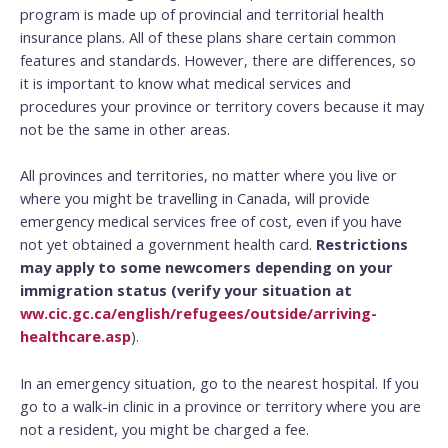
program is made up of provincial and territorial health
insurance plans. All of these plans share certain common
features and standards. However, there are differences, so
it is important to know what medical services and
procedures your province or territory covers because it may
not be the same in other areas.
All provinces and territories, no matter where you live or
where you might be travelling in Canada, will provide
emergency medical services free of cost, even if you have
not yet obtained a government health card.
Restrictions
may apply to some newcomers depending on your
immigration status (verify your situation at
ww.cic.gc.ca/english/refugees/outside/arriving-
healthcare.asp
).
In an emergency situation, go to the nearest hospital. If you
go to a walk-in clinic in a province or territory where you are
not a resident, you might be charged a fee.