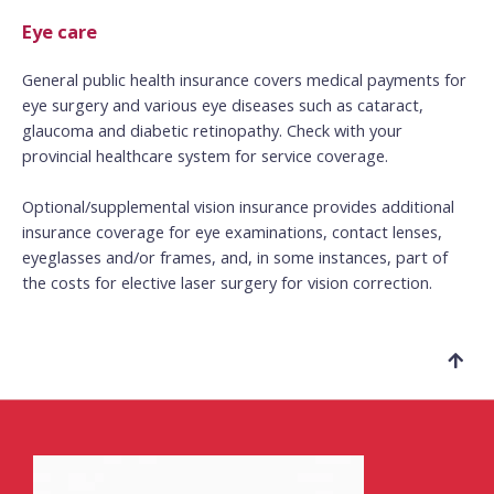
Eye care
General public health insurance covers medical payments for
eye surgery and various eye diseases such as cataract,
glaucoma and diabetic retinopathy.
Check with your
provincial healthcare system for service coverage.
Optional/supplemental vision insurance provides additional
insurance coverage for eye examinations, contact lenses,
eyeglasses and/or frames, and, in some instances, part of
the costs for elective laser surgery for vision correction.