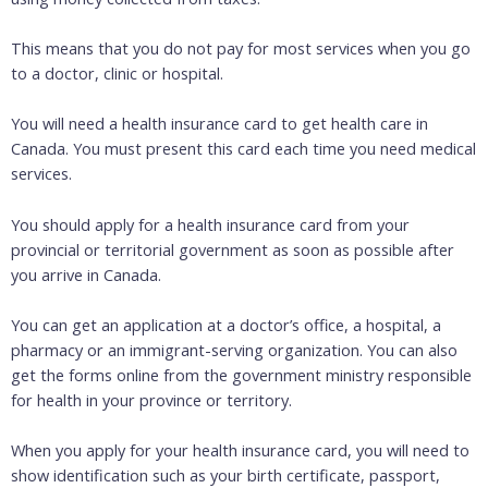
This means that you do not pay for most services when you go
to a doctor, clinic or hospital.
You will need a health insurance card to get health care in
Canada. You must present this card each time you need medical
services.
You should apply for a health insurance card from your
provincial or territorial government as soon as possible after
you arrive in Canada.
You can get an application at a doctor’s office, a hospital, a
pharmacy or an immigrant-serving organization. You can also
get the forms online from the government ministry responsible
for health in your province or territory.
When you apply for your health insurance card, you will need to
show identification such as your birth certificate, passport,