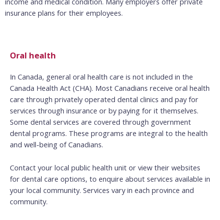
income and medical condition. Many employers offer private
insurance plans for their employees.
Oral health
In Canada, general oral health care is not included in the
Canada Health Act (CHA). Most Canadians receive oral health
care through privately operated dental clinics and pay for
services through insurance or by paying for it themselves.
Some dental services are covered through government
dental programs. These programs are integral to the health
and well-being of Canadians.
Contact your local public health unit or view their websites
for dental care options, to enquire about services available in
your local community. Services vary in each province and
community.