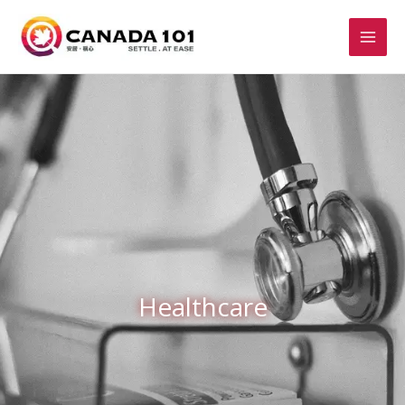
Healthcare