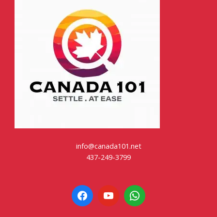
info@canada101.net
437-249-3799