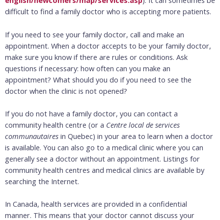
english/newcomers/map/services.asp
). It can sometimes be
difficult to find a family doctor who is accepting more patients.
If you need to see your family doctor, call and make an
appointment. When a doctor accepts to be your family doctor,
make sure you know if there are rules or conditions. Ask
questions if necessary: how often can you make an
appointment? What should you do if you need to see the
doctor when the clinic is not opened?
If you do not have a family doctor, you can contact a
community health centre (or a
Centre local de services
communautaires
in Quebec) in your area to learn when a doctor
is available. You can also go to a medical clinic where you can
generally see a doctor without an appointment. Listings for
community health centres and medical clinics are available by
searching the Internet.
In Canada, health services are provided in a confidential
manner. This means that your doctor cannot discuss your