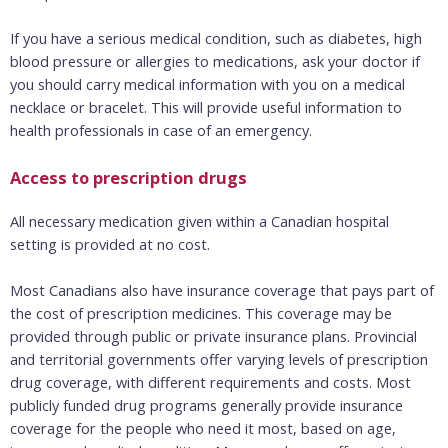
If you have a serious medical condition, such as diabetes, high
blood pressure or allergies to medications, ask your doctor if
you should carry medical information with you on a medical
necklace or bracelet. This will provide useful information to
health professionals in case of an emergency.
Access to prescription drugs
All necessary medication given within a Canadian hospital
setting is provided at no cost.
Most Canadians also have insurance coverage that pays part of
the cost of prescription medicines. This coverage may be
provided through public or private insurance plans. Provincial
and territorial governments offer varying levels of prescription
drug coverage, with different requirements and costs. Most
publicly funded drug programs generally provide insurance
coverage for the people who need it most, based on age,