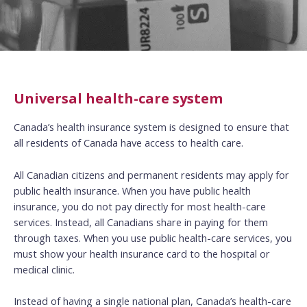
Universal health-care system
Canada’s health insurance system is designed to ensure that
all residents of Canada have access to health care.
All Canadian citizens and permanent residents may apply for
public health insurance. When you have public health
insurance, you do not pay directly for most health-care
services. Instead, all Canadians share in paying for them
through taxes. When you use public health-care services, you
must show your health insurance card to the hospital or
medical clinic.
Instead of having a single national plan, Canada’s health-care