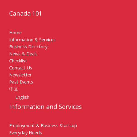
Canada 101
Home
Information & Services
Business Directory
News & Deals
Checklist
Contact Us
Newsletter
Past Events
中文
English
Information and Services
Employment & Business Start-up
Everyday Needs