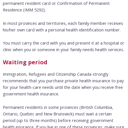
permanent resident card or Confirmation of Permanent
Residence (IMM 5292).
In most provinces and territories, each family member receives
his/her own card with a personal health identification number.
You must carry the card with you and present it at a hospital or
clinic when you or someone in your family needs health services.
Waiting period
Immigration, Refugees and Citizenship Canada
strongly
recommends that you purchase private health insurance to pay
for your health-care needs until the date when you receive free
government health insurance.
Permanent residents in some provinces (British Columbia,
Ontario, Quebec and New Brunswick) must wait a certain
period (up to three months) before receiving government
health insurance. If you live in one of these provinces, make sure