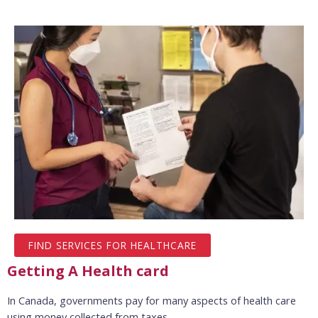
FIND SERVICES FOR HEALTHCARE
Getting A Health card
In Canada, governments pay for many aspects of health care
using money collected from taxes.