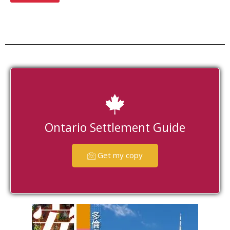
Ontario Settlement Guide
Get my copy