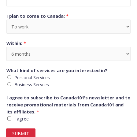
I plan to come to Canada:
*
Within:
*
What kind of services are you interested in?
Personal Services
Business Servces
I agree to subscribe to Canada101's newsletter and to
receive promotional materials from Canada101 and
its affiliates.
*
I agree
SUBMIT