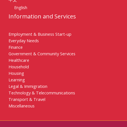
English
Information and Services
Employment & Business Start-up
Everyday Needs
Finance
Government & Community Services
Healthcare
Household
Housing
Learning
Legal & Immigration
Technology & Telecommunications
Transport & Travel
Miscellaneous