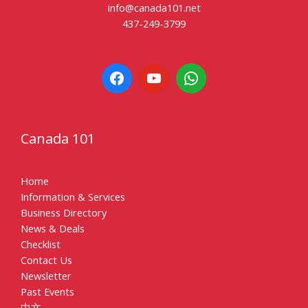
info@canada101.net
437-249-3799
Canada 101
Home
Information & Services
Business Directory
News & Deals
Checklist
Contact Us
Newsletter
Past Events
中文