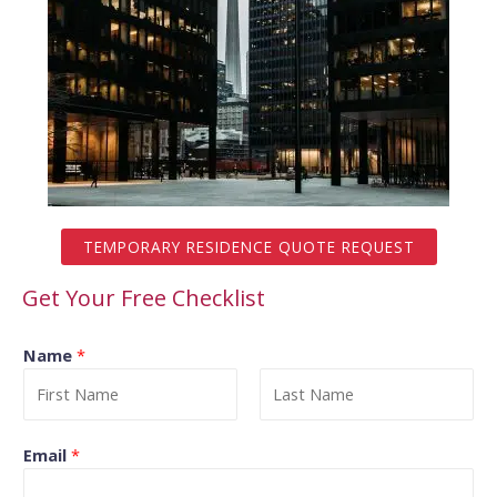
TEMPORARY RESIDENCE QUOTE REQUEST
Get Your Free Checklist
Name
*
Email
*