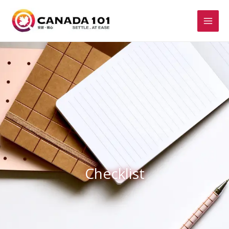
Checklist