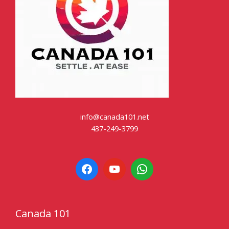
info@canada101.net
437-249-3799
Canada 101