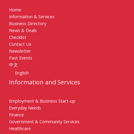
Home
Information & Services
Business Directory
News & Deals
Checklist
Contact Us
Newsletter
Past Events
中文
English
Information and Services
Employment & Business Start-up
Everyday Needs
Finance
Government & Community Services
Healthcare