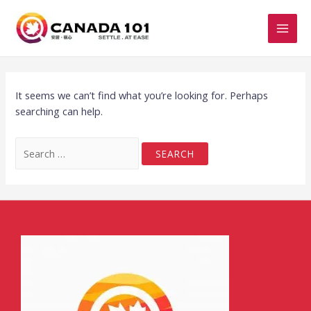
It seems we can’t find what you’re looking for. Perhaps
searching can help.