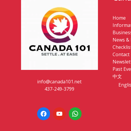
Home
Informat
Business
News & 
Checklis
Contact
Newslet
Past Eve
中文
info@canada101.net
Engli
437-249-3799