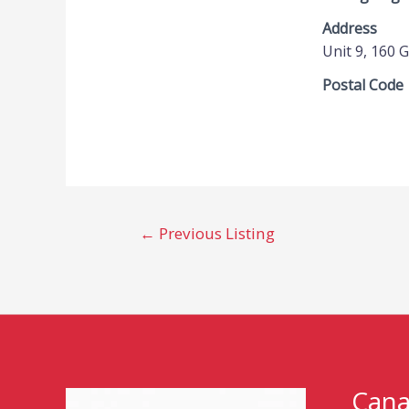
Address
Unit 9, 160 
Postal Code
←
Previous Listing
Cana