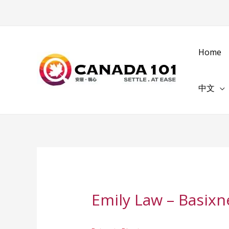
Home
中文
Emily Law – Basixn