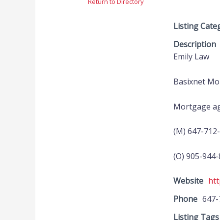
Return to Directory
Listing Cate
Description
Emily Law
Basixnet Mor
Mortgage ag
(M) 647-712
(O) 905-944
Website
htt
Phone
647-
Listing Tags