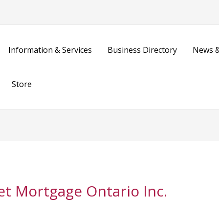
Information & Services
Business Directory
News &
Store
et Mortgage Ontario Inc.