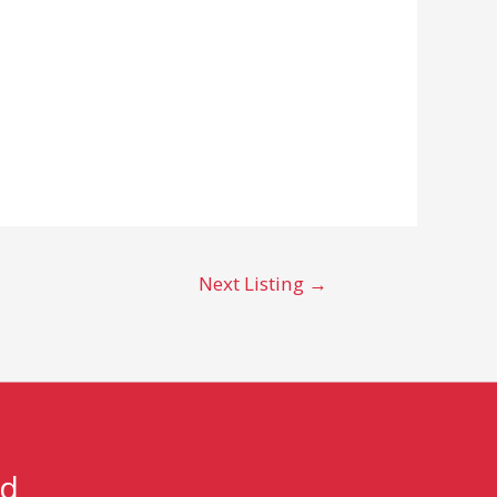
Next Listing
→
nd