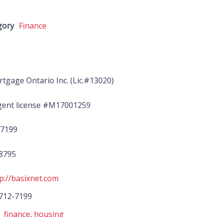
gory
Finance
tgage Ontario Inc. (Lic.#13020)
ent license #M17001259
-7199
-8795
p://basixnet.com
712-7199
finance
,
housing