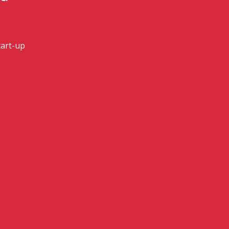
art-up