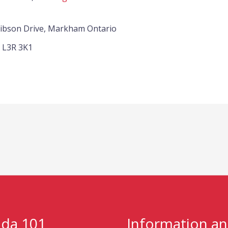
Gibson Drive, Markham Ontario
L3R 3K1
da 101
Information a