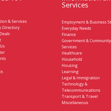
Services
ion & Services
Employment & Business St
 Directory
Everyday Needs
Deals
Finance
t
Government & Community
 Us
Services
ter
Healthcare
nts
Household
Housing
Learning
sh
Legal & Immigration
Technology &
Telecommunications
Transport & Travel
Miscellaneous