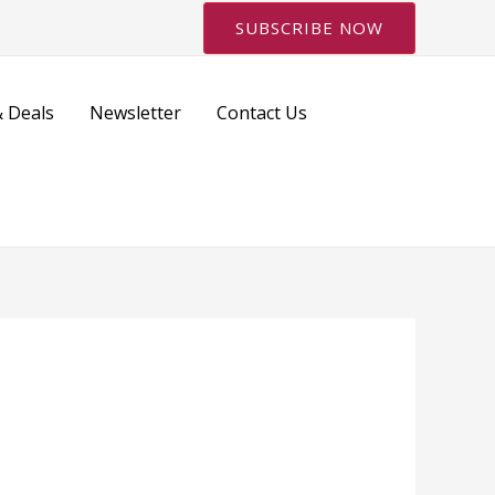
SUBSCRIBE NOW
 Deals
Newsletter
Contact Us